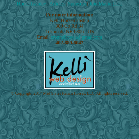
Horse Training
|
Articles
|
Sponsors
|
Join Mailing List
For more information:
Kelli Horsemanship
380 Co Rd 34
Tekamah
,
NE
68061
US
Email:
crannellcreek@gmail.com
402-889-6042
© Copyright 2017 Mid States Ranch Horses, LLC. All rights reserved.