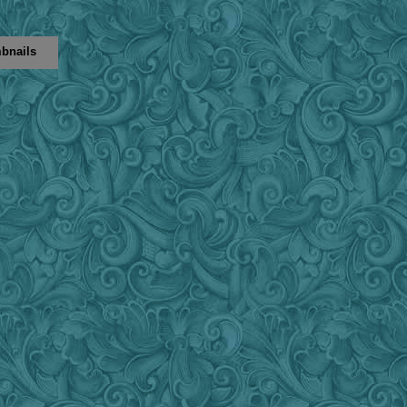
bnails