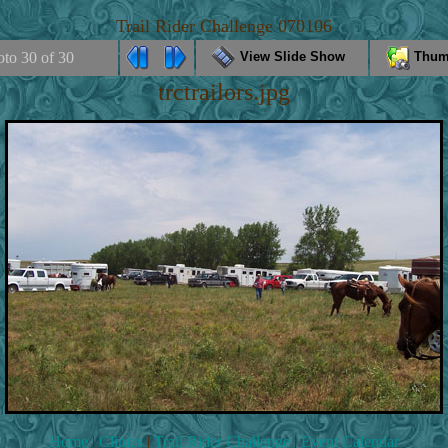
Trail Rider Challenge 070106
oto 30 of 30
View Slide Show
Thum
trctrailors.jpg
Home
|
Clinics
|
Trail Rider Challenge
|
Event Calendar